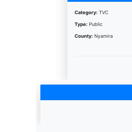
Category:
TVC
Type:
Public
County:
Nyamira