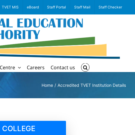
TVET MIS
eBoard
Staff Portal
Staff Mail
Staff Checker
Centre
Careers
Contact us
Home
Accredited TVET Institution Details
 COLLEGE