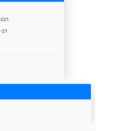
2021
-21