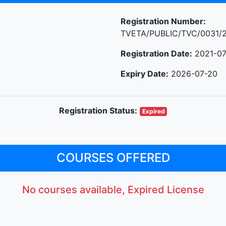
Registration Number:
TVETA/PUBLIC/TVC/0031/
Registration Date:
2021-07
Expiry Date:
2026-07-20
Registration Status:
Expired
COURSES OFFERED
No courses available, Expired License