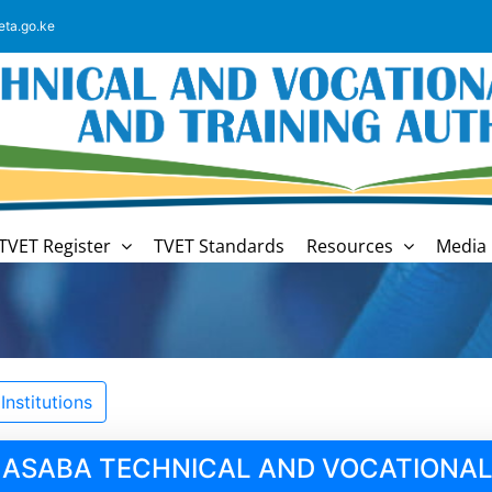
eta.go.ke
TVET Register
TVET Standards
Resources
Media 
nstitutions
MASABA TECHNICAL AND VOCATIONAL