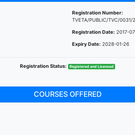
Registration Number:
TVETA/PUBLIC/TVC/0031/
Registration Date:
2017-07
Expiry Date:
2028-01-26
Registration Status:
Registered and Licensed
COURSES OFFERED