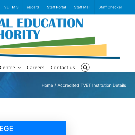
TVET MIS
eBoard
Staff Portal
Staff Mail
Staff Checker
Centre
Careers
Contact us
Home
Accredited TVET Institution Details
EGE