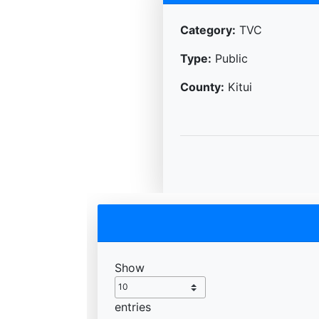
Category:
TVC
Type:
Public
County:
Kitui
Show
entries