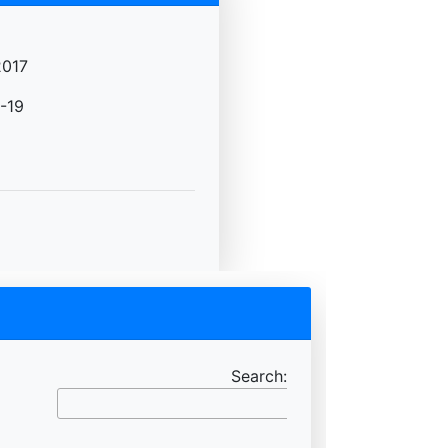
2017
-19
Search: