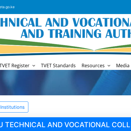
eta.go.ke
TVET Register
TVET Standards
Resources
Media 
nstitutions
U TECHNICAL AND VOCATIONAL COLL