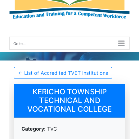
Go to...
Accredited TVET Institution Details
← List of Accredited TVET Institutions
KERICHO TOWNSHIP
TECHNICAL AND
VOCATIONAL COLLEGE
Category:
TVC