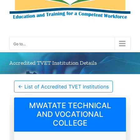
Go to...
Accredited TVET Institution Details
← List of Accredited TVET Institutions
MWATATE TECHNICAL
AND VOCATIONAL
COLLEGE