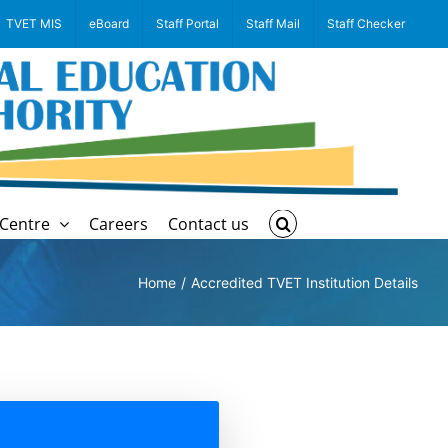
TVET MIS
eBoard
Staff Portal
Staff Mail
Staff Checker
Centre
Careers
Contact us
Home
Accredited TVET Institution Details