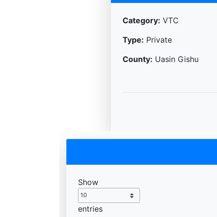
Category:
VTC
Type:
Private
County:
Uasin Gishu
Show
entries