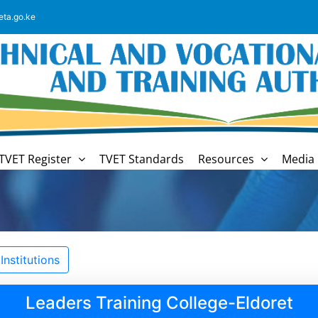
eta.go.ke
TVET Register
TVET Standards
Resources
Media 
nstitutions
Leaders Training College-Eldoret