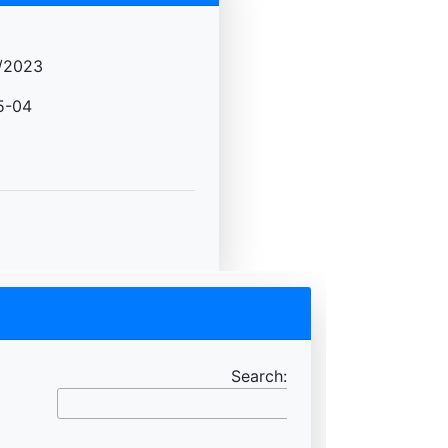
/2023
5-04
Search: