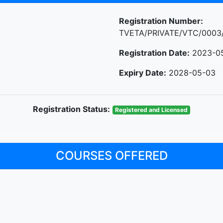
Registration Number:
TVETA/PRIVATE/VTC/0003
Registration Date:
2023-0
Expiry Date:
2028-05-03
Registration Status:
Registered and Licensed
COURSES OFFERED