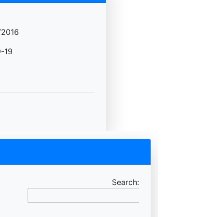
/2016
-19
Search: