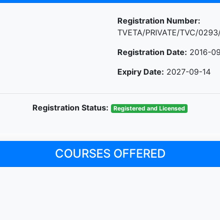
Registration Number:
TVETA/PRIVATE/TVC/0293
Registration Date:
2016-09
Expiry Date:
2027-09-14
Registration Status:
Registered and Licensed
COURSES OFFERED