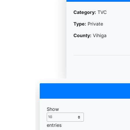
Category:
TVC
Type:
Private
County:
Vihiga
Show
entries