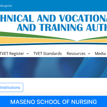
eta.go.ke
TVET Register
TVET Standards
Resources
Media 
nstitutions
MASENO SCHOOL OF NURSING