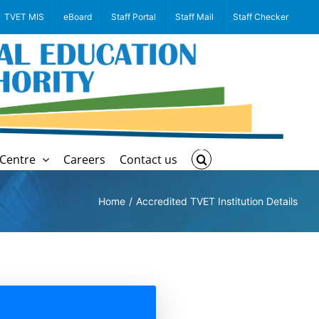
TVET MIS
eBoard
Staff Portal
Staff Mail
Staff Checker
Centre
Careers
Contact us
Home
Accredited TVET Institution Details