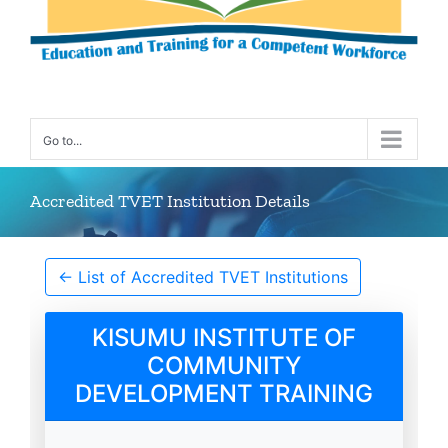
Go to...
Accredited TVET Institution Details
← List of Accredited TVET Institutions
KISUMU INSTITUTE OF
COMMUNITY
DEVELOPMENT TRAINING