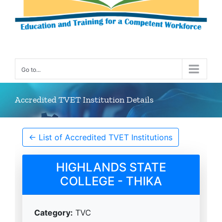
Go to...
Accredited TVET Institution Details
← List of Accredited TVET Institutions
HIGHLANDS STATE
COLLEGE - THIKA
Category:
TVC