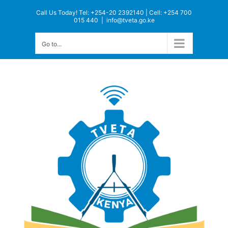
Skip
Call Us Today! Tel: +254-20 2392140 | Cell: +254 700
to
015 440
|
info@tveta.go.ke
content
Go to...