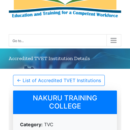
Go to...
Accredited TVET Institution Details
← List of Accredited TVET Institutions
NAKURU TRAINING
COLLEGE
Category:
TVC