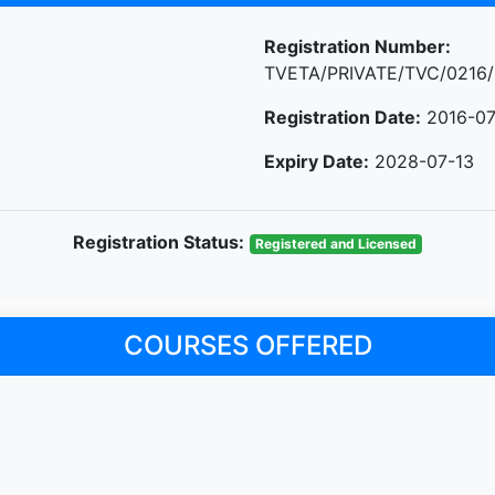
Registration Number:
TVETA/PRIVATE/TVC/0216/
Registration Date:
2016-07
Expiry Date:
2028-07-13
Registration Status:
Registered and Licensed
COURSES OFFERED