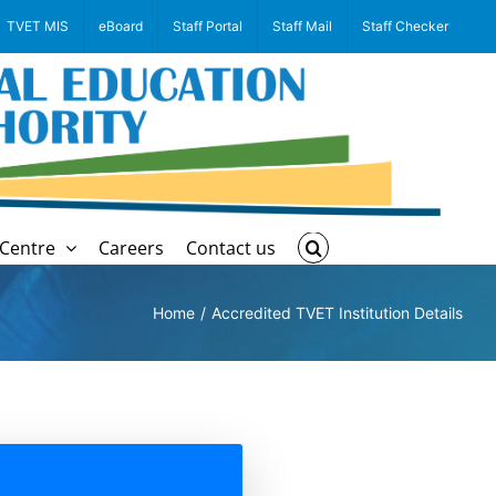
TVET MIS
eBoard
Staff Portal
Staff Mail
Staff Checker
Centre
Careers
Contact us
Home
Accredited TVET Institution Details