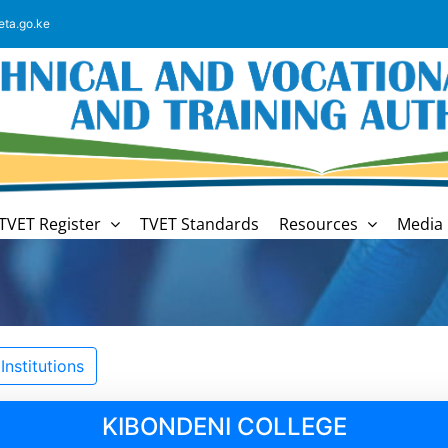
eta.go.ke
TVET Register
TVET Standards
Resources
Media 
nstitutions
KIBONDENI COLLEGE