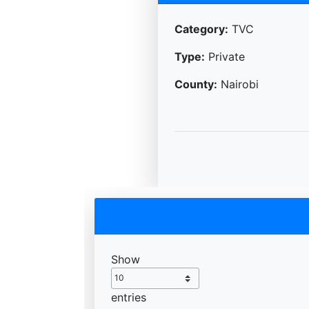
Category:
TVC
Type:
Private
County:
Nairobi
Show
entries