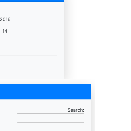
2016
-14
Search: