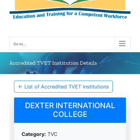
Go to...
Accredited TVET Institution Details
← List of Accredited TVET Institutions
DEXTER INTERNATIONAL
COLLEGE
Category:
TVC