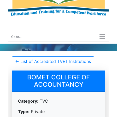
Go to...
Accredited TVET Institution Details
← List of Accredited TVET Institutions
BOMET COLLEGE OF
ACCOUNTANCY
Category:
TVC
Type:
Private