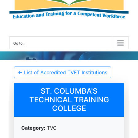
Go to...
Accredited TVET Institution Details
← List of Accredited TVET Institutions
ST. COLUMBA'S
TECHNICAL TRAINING
COLLEGE
Category:
TVC