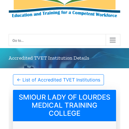
Go to...
Accredited TVET Institution Details
← List of Accredited TVET Institutions
SMIOUR LADY OF LOURDES
MEDICAL TRAINING
COLLEGE