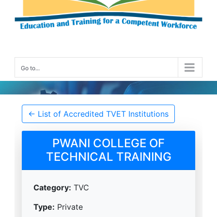
Go to...
Accredited TVET Institution Details
← List of Accredited TVET Institutions
PWANI COLLEGE OF
TECHNICAL TRAINING
Category:
TVC
Type:
Private