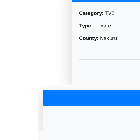
Category:
TVC
Type:
Private
County:
Nakuru