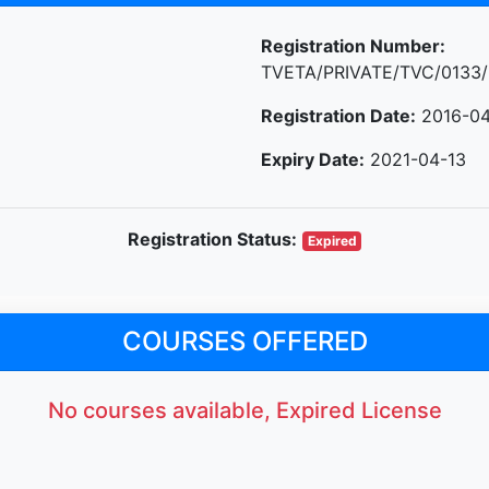
Registration Number:
TVETA/PRIVATE/TVC/0133/
Registration Date:
2016-04
Expiry Date:
2021-04-13
Registration Status:
Expired
COURSES OFFERED
No courses available, Expired License