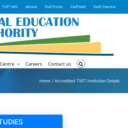
TVET MIS
eBoard
Staff Portal
Staff Mail
Staff Checker
Centre
Careers
Contact us
Home
Accredited TVET Institution Details
TUDIES