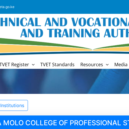
eta.go.ke
TVET Register
TVET Standards
Resources
Media 
nstitutions
.A MOLO COLLEGE OF PROFESSIONAL S