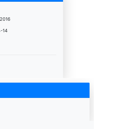
2016
-14