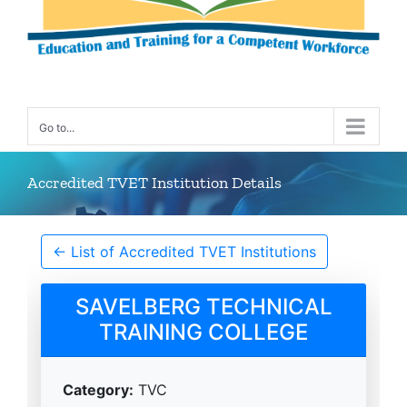
Go to...
Accredited TVET Institution Details
← List of Accredited TVET Institutions
SAVELBERG TECHNICAL
TRAINING COLLEGE
Category:
TVC