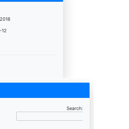
2018
-12
Search: