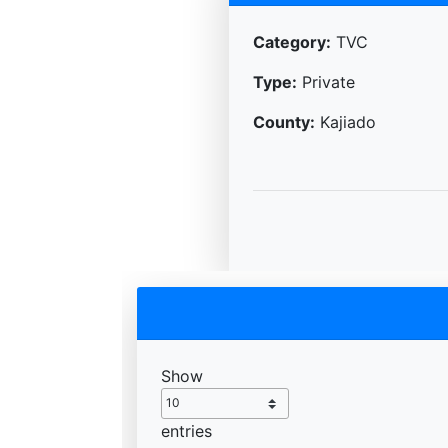
Category:
TVC
Type:
Private
County:
Kajiado
Show
entries