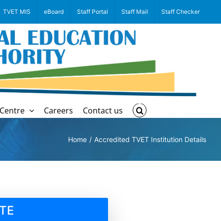
TVET MIS
eBoard
Staff Portal
Staff Mail
Staff Checker
Centre
Careers
Contact us
Home
Accredited TVET Institution Details
TE