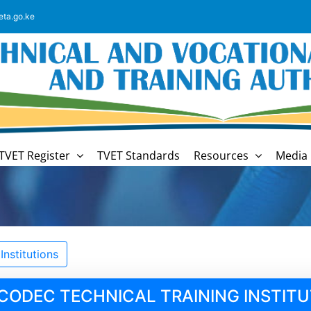
eta.go.ke
TVET Register
TVET Standards
Resources
Media 
nstitutions
CODEC TECHNICAL TRAINING INSTITU