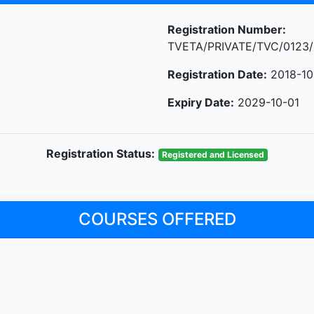
Registration Number:
TVETA/PRIVATE/TVC/0123/
Registration Date:
2018-10
Expiry Date:
2029-10-01
Registration Status:
Registered and Licensed
COURSES OFFERED