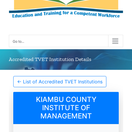
Go to...
Accredited TVET Institution Details
← List of Accredited TVET Institutions
KIAMBU COUNTY
INSTITUTE OF
MANAGEMENT