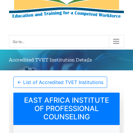
Go to...
Accredited TVET Institution Details
← List of Accredited TVET Institutions
EAST AFRICA INSTITUTE
OF PROFESSIONAL
COUNSELING