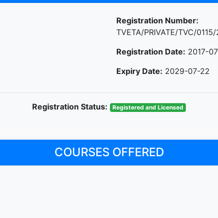
Registration Number:
TVETA/PRIVATE/TVC/0115/
Registration Date:
2017-07
Expiry Date:
2029-07-22
Registration Status:
Registered and Licensed
COURSES OFFERED