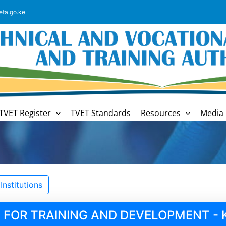
eta.go.ke
TVET Register
TVET Standards
Resources
Media 
nstitutions
 FOR TRAINING AND DEVELOPMENT - 