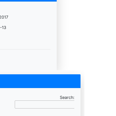
2017
-13
Search: