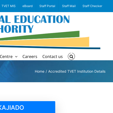
TVET MIS
eBoard
Staff Portal
Staff Mail
Staff Checker
Centre
Careers
Contact us
Home
Accredited TVET Institution Details
KAJIADO