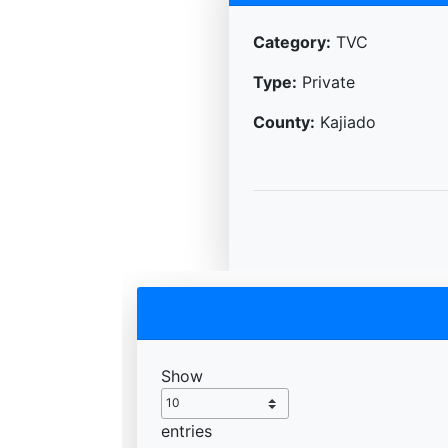
Category:
TVC
Type:
Private
County:
Kajiado
Show
entries