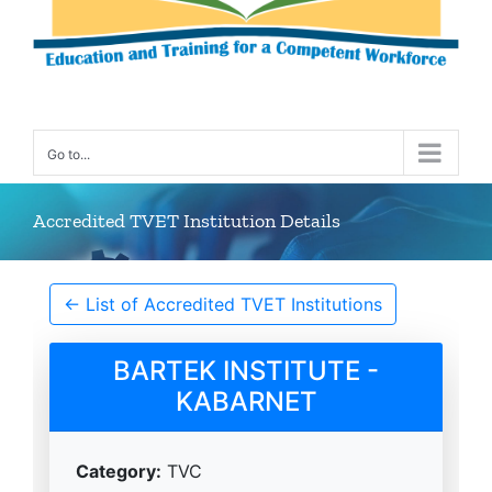
Go to...
Accredited TVET Institution Details
← List of Accredited TVET Institutions
BARTEK INSTITUTE -
KABARNET
Category:
TVC