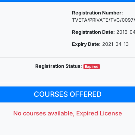
Registration Number:
TVETA/PRIVATE/TVC/0097
Registration Date:
2016-04
Expiry Date:
2021-04-13
Registration Status:
Expired
COURSES OFFERED
No courses available, Expired License