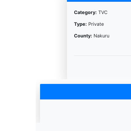
Category:
TVC
Type:
Private
County:
Nakuru