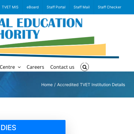
TVET MIS
eBoard
Staff Portal
Staff Mail
Staff Checker
Centre
Careers
Contact us
Home
Accredited TVET Institution Details
DIES