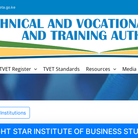
eta.go.ke
TVET Register
TVET Standards
Resources
Media 
nstitutions
GHT STAR INSTITUTE OF BUSINESS STU