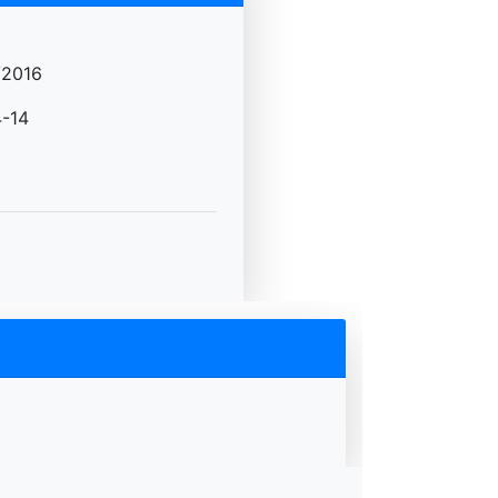
/2016
-14