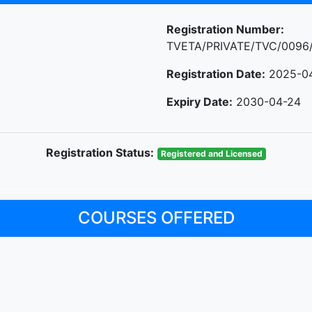
Registration Number:
TVETA/PRIVATE/TVC/0096
Registration Date:
2025-0
Expiry Date:
2030-04-24
Registration Status:
Registered and Licensed
COURSES OFFERED