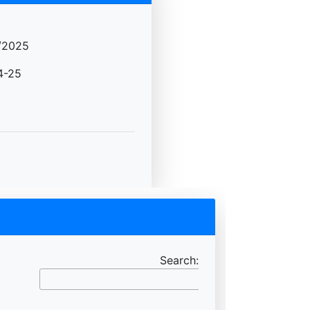
/2025
4-25
Search: