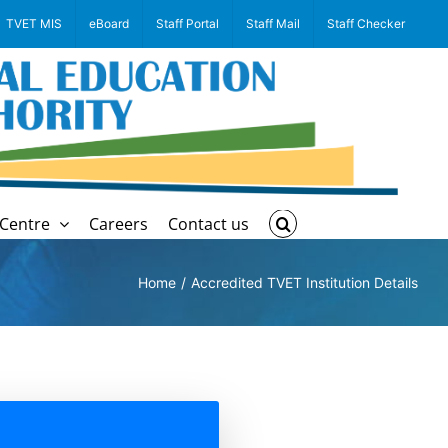
TVET MIS
eBoard
Staff Portal
Staff Mail
Staff Checker
Centre
Careers
Contact us
Home
Accredited TVET Institution Details