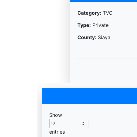
Category:
TVC
Type:
Private
County:
Siaya
Show
entries