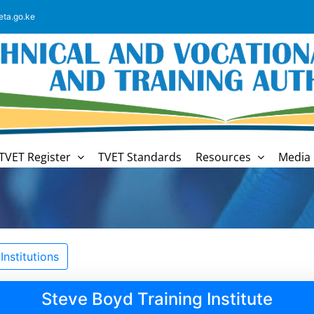
eta.go.ke
TVET Register
TVET Standards
Resources
Media 
nstitutions
Steve Boyd Training Institute