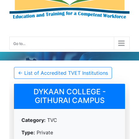
Go to...
Accredited TVET Institution Details
← List of Accredited TVET Institutions
DYKAAN COLLEGE -
GITHURAI CAMPUS
Category:
TVC
Type:
Private