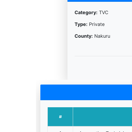
Category:
TVC
Type:
Private
County:
Nakuru
#