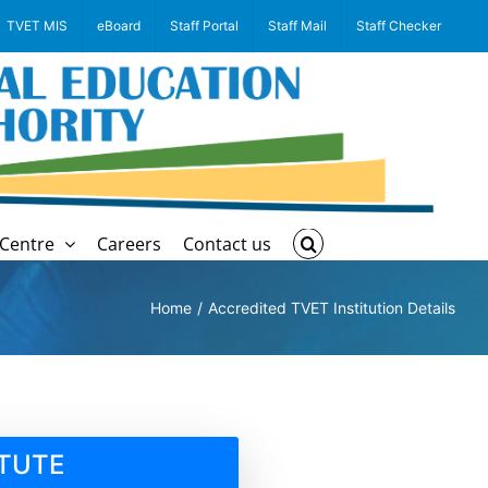
TVET MIS
eBoard
Staff Portal
Staff Mail
Staff Checker
Centre
Careers
Contact us
Home
Accredited TVET Institution Details
ITUTE