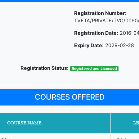
Registration Number:
TVETA/PRIVATE/TVC/0090
Registration Date:
2016-04
Expiry Date:
2029-02-28
Registration Status:
Registered and Licensed
COURSES OFFERED
COURSE NAME
LE