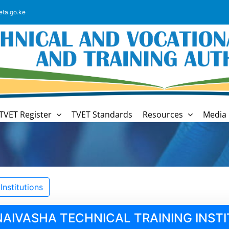
eta.go.ke
TVET Register
TVET Standards
Resources
Media 
nstitutions
NAIVASHA TECHNICAL TRAINING INST