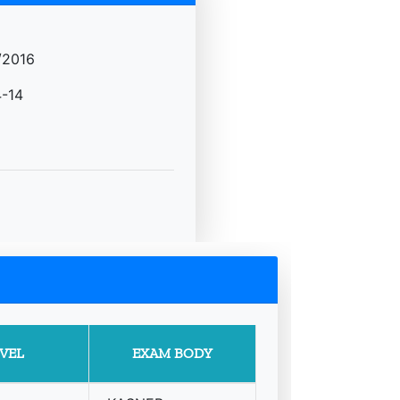
/2016
-14
VEL
EXAM BODY