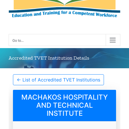
Go to...
Accredited TVET Institution Details
← List of Accredited TVET Institutions
MACHAKOS HOSPITALITY
AND TECHNICAL
INSTITUTE