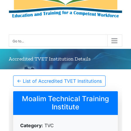
Go to...
Accredited TVET Institution Details
← List of Accredited TVET Institutions
Moalim Technical Training
Institute
Category:
TVC