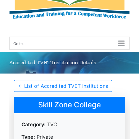
Go to...
Accredited TVET Institution Details
← List of Accredited TVET Institutions
Skill Zone College
Category:
TVC
Type:
Private