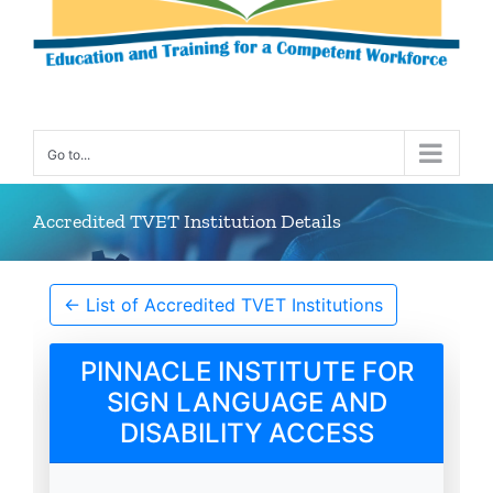
Go to...
Accredited TVET Institution Details
← List of Accredited TVET Institutions
PINNACLE INSTITUTE FOR
SIGN LANGUAGE AND
DISABILITY ACCESS