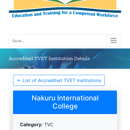
Go to...
Accredited TVET Institution Details
← List of Accredited TVET Institutions
Nakuru International
College
Category:
TVC