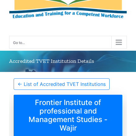
Go to...
Accredited TVET Institution Details
← List of Accredited TVET Institutions
Frontier Institute of
professional and
Management Studies -
Wajir