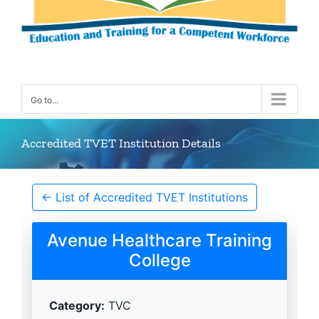
Go to...
Accredited TVET Institution Details
← List of Accredited TVET Institutions
Avenue Healthcare Training
College
Category:
TVC