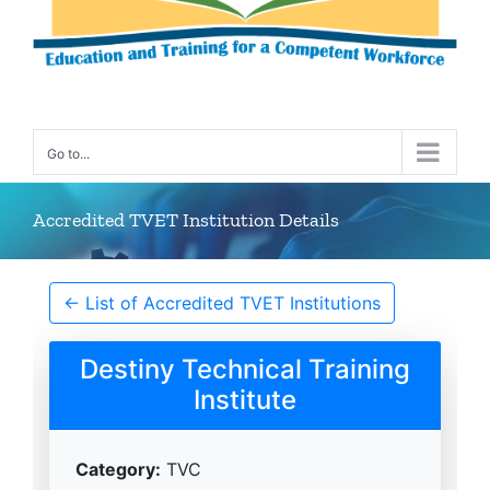
Go to...
Accredited TVET Institution Details
← List of Accredited TVET Institutions
Destiny Technical Training
Institute
Category:
TVC