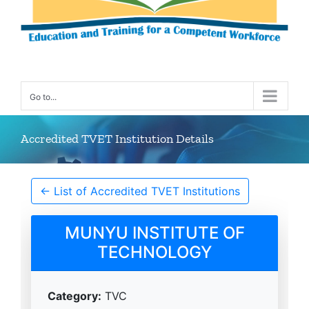
Go to...
Accredited TVET Institution Details
← List of Accredited TVET Institutions
MUNYU INSTITUTE OF
TECHNOLOGY
Category:
TVC