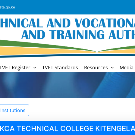
eta.go.ke
TVET Register
TVET Standards
Resources
Media 
nstitutions
KCA TECHNICAL COLLEGE KITENGEL