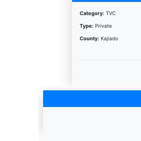
Category:
TVC
Type:
Private
County:
Kajiado