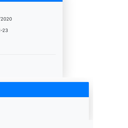
/2020
-23