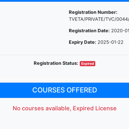
Registration Number:
TVETA/PRIVATE/TVC/0044
Registration Date:
2020-01
Expiry Date:
2025-01-22
Registration Status:
Expired
COURSES OFFERED
No courses available, Expired License