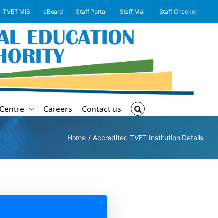
TVET MIS
eBoard
Staff Portal
Staff Mail
Staff Checker
Centre
Careers
Contact us
Home
Accredited TVET Institution Details
A