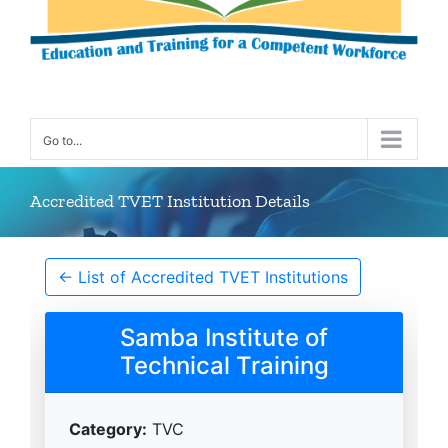
Go to...
Accredited TVET Institution Details
← List of Accredited TVET Institutions
Samba Institute of
Technical Training
Category:
TVC