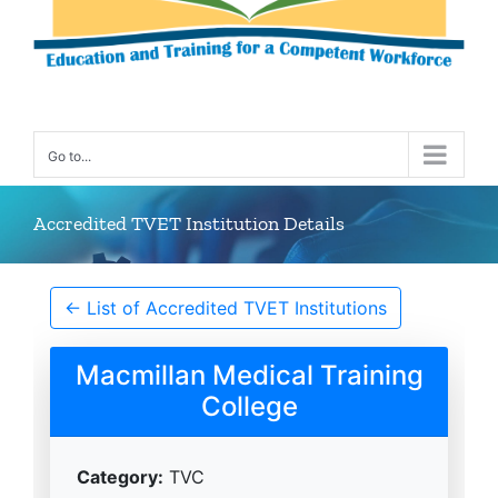
Go to...
Accredited TVET Institution Details
← List of Accredited TVET Institutions
Macmillan Medical Training
College
Category:
TVC