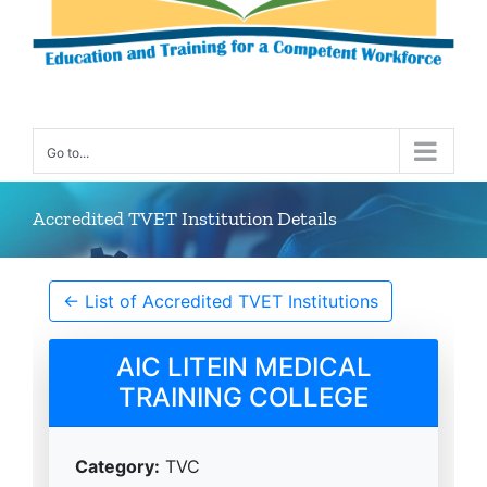
Go to...
Accredited TVET Institution Details
← List of Accredited TVET Institutions
AIC LITEIN MEDICAL
TRAINING COLLEGE
Category:
TVC