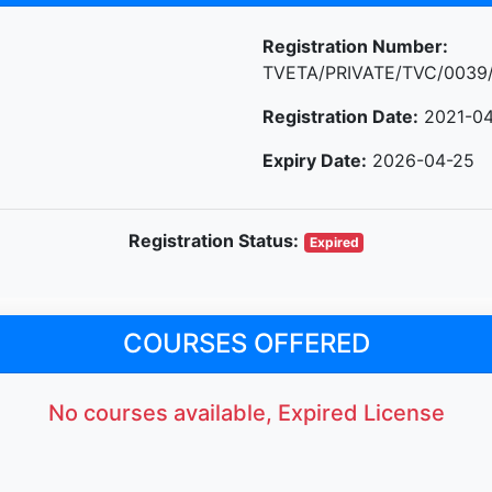
Registration Number:
TVETA/PRIVATE/TVC/0039
Registration Date:
2021-04
Expiry Date:
2026-04-25
Registration Status:
Expired
COURSES OFFERED
No courses available, Expired License