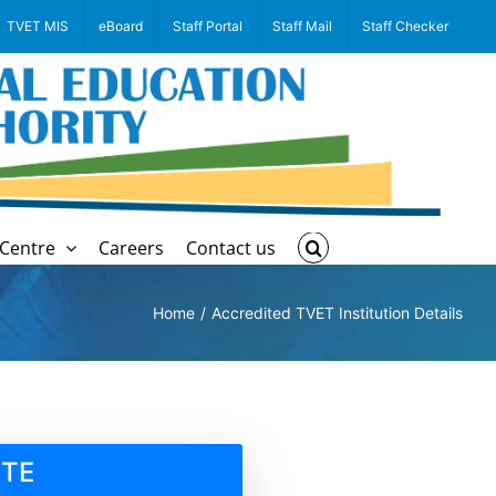
TVET MIS
eBoard
Staff Portal
Staff Mail
Staff Checker
Centre
Careers
Contact us
Home
Accredited TVET Institution Details
UTE