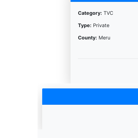
Category:
TVC
Type:
Private
County:
Meru