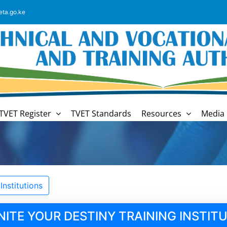
eta.go.ke
TVET Register
TVET Standards
Resources
Media 
nstitutions
NITE YOUR DESTINY TRAINING INSTIT