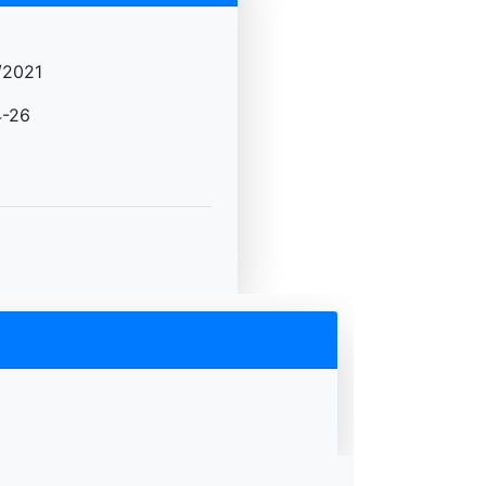
/2021
-26