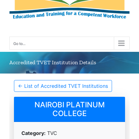
Go to...
Accredited TVET Institution Details
← List of Accredited TVET Institutions
NAIROBI PLATINUM
COLLEGE
Category:
TVC