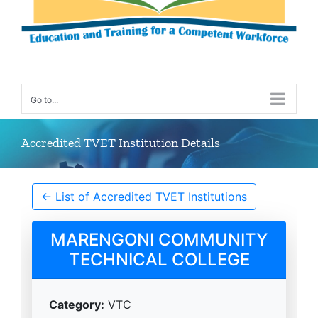
Go to...
Accredited TVET Institution Details
← List of Accredited TVET Institutions
MARENGONI COMMUNITY
TECHNICAL COLLEGE
Category:
VTC