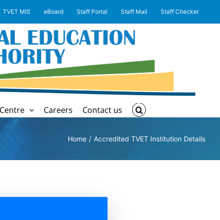
TVET MIS
eBoard
Staff Portal
Staff Mail
Staff Checker
Centre
Careers
Contact us
Home
Accredited TVET Institution Details