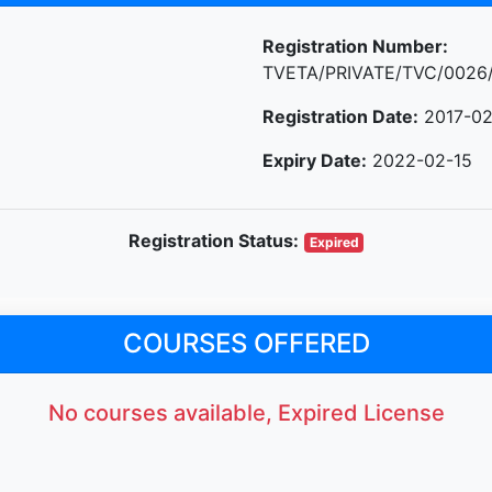
Registration Number:
TVETA/PRIVATE/TVC/0026
Registration Date:
2017-02
Expiry Date:
2022-02-15
Registration Status:
Expired
COURSES OFFERED
No courses available, Expired License