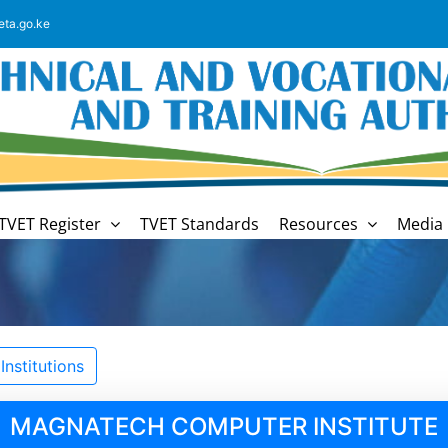
eta.go.ke
TVET Register
TVET Standards
Resources
Media 
nstitutions
MAGNATECH COMPUTER INSTITUTE