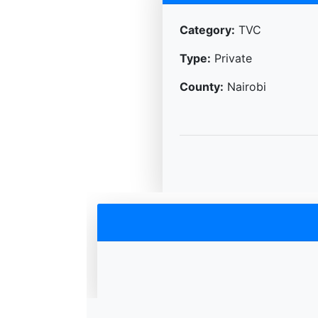
Category:
TVC
Type:
Private
County:
Nairobi