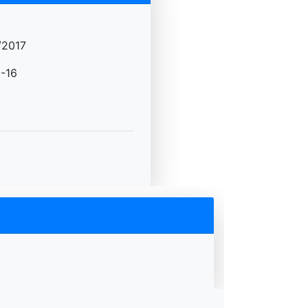
/2017
-16