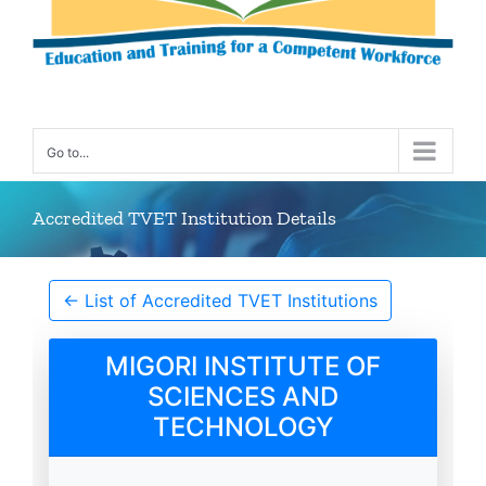
Go to...
Accredited TVET Institution Details
← List of Accredited TVET Institutions
MIGORI INSTITUTE OF
SCIENCES AND
TECHNOLOGY