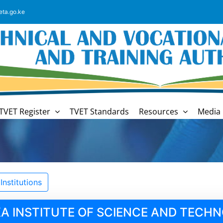
eta.go.ke
TVET Register
TVET Standards
Resources
Media 
nstitutions
A INSTITUTE OF SCIENCE AND TECH