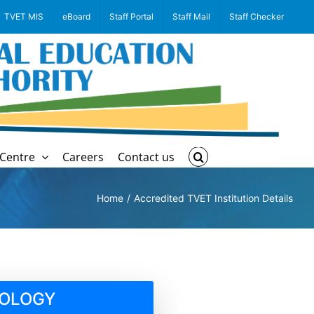
TVET MIS
eBoard
Staff Portal
Staff Mail
Staff Checker
Centre
Careers
Contact us
Home
Accredited TVET Institution Details
NOLOGY