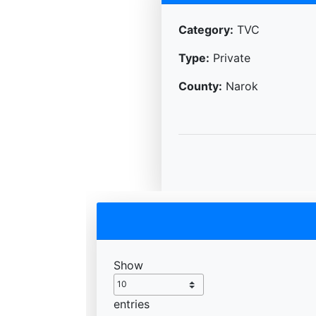
Category:
TVC
Type:
Private
County:
Narok
Show
entries