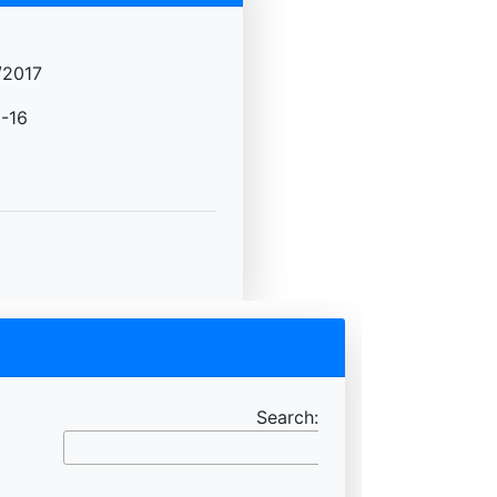
/2017
-16
Search: