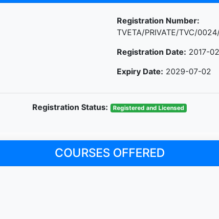
Registration Number:
TVETA/PRIVATE/TVC/0024
Registration Date:
2017-02
Expiry Date:
2029-07-02
Registration Status:
Registered and Licensed
COURSES OFFERED