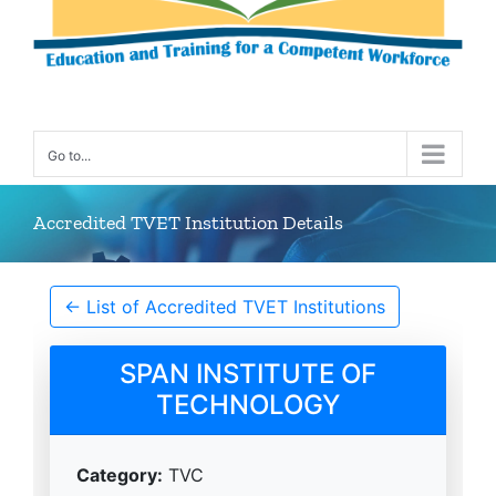
Go to...
Accredited TVET Institution Details
← List of Accredited TVET Institutions
SPAN INSTITUTE OF
TECHNOLOGY
Category:
TVC