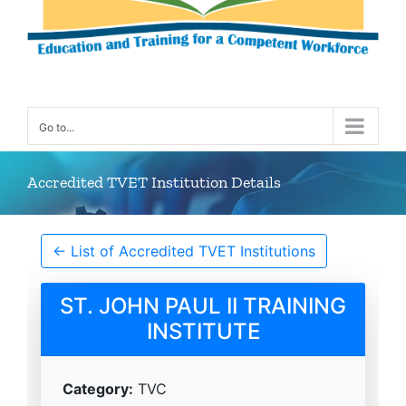
Go to...
Accredited TVET Institution Details
← List of Accredited TVET Institutions
ST. JOHN PAUL II TRAINING
INSTITUTE
Category:
TVC