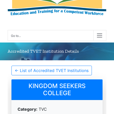
Go to...
Accredited TVET Institution Details
← List of Accredited TVET Institutions
KINGDOM SEEKERS
COLLEGE
Category:
TVC