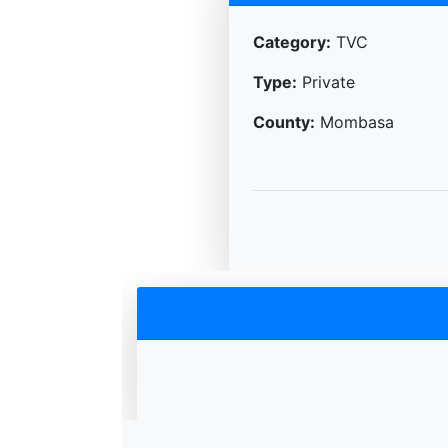
Category:
TVC
Type:
Private
County:
Mombasa