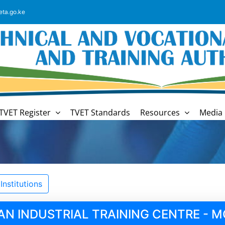
eta.go.ke
TVET Register
TVET Standards
Resources
Media 
nstitutions
AN INDUSTRIAL TRAINING CENTRE -