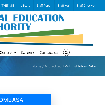
TVET MIS
eBoard
Staff Portal
Staff Mail
Staff Checker
Centre
Careers
Contact us
Home
Accredited TVET Institution Details
 MOMBASA