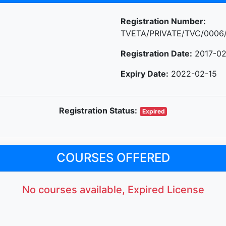
Registration Number:
TVETA/PRIVATE/TVC/0006
Registration Date:
2017-02
Expiry Date:
2022-02-15
Registration Status:
Expired
COURSES OFFERED
No courses available, Expired License