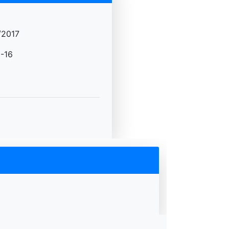
/2017
-16