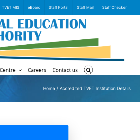
TVET MIS
eBoard
Staff Portal
Staff Mail
Staff Checker
Centre
Careers
Contact us
Home
Accredited TVET Institution Details