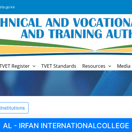
eta.go.ke
TVET Register
TVET Standards
Resources
Media 
nstitutions
AL - IRFAN INTERNATIONALCOLLEGE