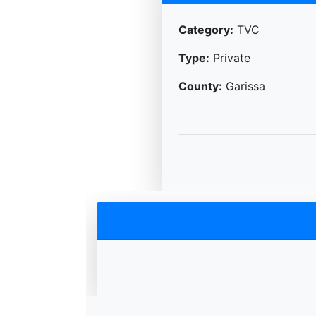
Category:
TVC
Type:
Private
County:
Garissa