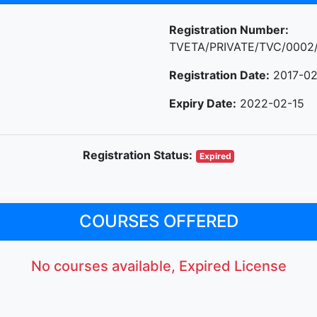
Registration Number:
TVETA/PRIVATE/TVC/0002
Registration Date:
2017-02
Expiry Date:
2022-02-15
Registration Status:
Expired
COURSES OFFERED
No courses available, Expired License