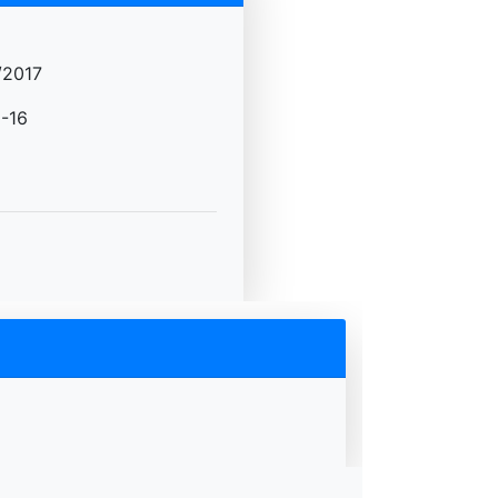
/2017
-16